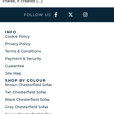
chaise, it creates […]
FOLLOW US
INFO
Cookie Policy
Privacy Policy
Terms & Conditions
Payment & Security
Guarantee
Site Map
SHOP BY COLOUR
Brown Chesterfield Sofas
Tan Chesterfield Sofas
Black Chesterfield Sofas
Grey Chesterfield Sofas