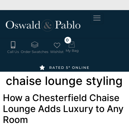
SUMMER
6-8 WEEK
ORDER
DELIVERY
SALE -
FREE
20% OFF
SWATCHES
HERE
0
My Bag
Call Us
Order Swatches
Wishlist
RATED 5* ONLINE
chaise lounge styling
How a Chesterfield Chaise
Lounge Adds Luxury to Any
Room