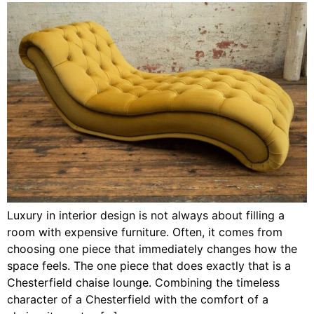
Luxury in interior design is not always about filling a
room with expensive furniture. Often, it comes from
choosing one piece that immediately changes how the
space feels. The one piece that does exactly that is a
Chesterfield chaise lounge. Combining the timeless
character of a Chesterfield with the comfort of a