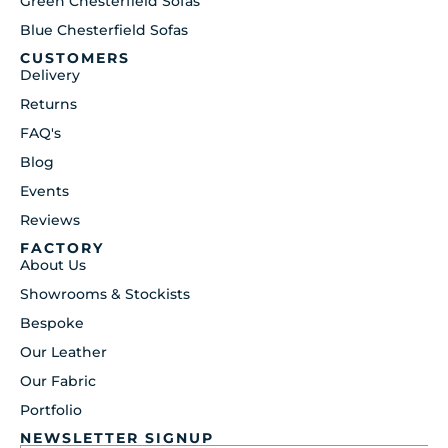
Green Chesterfield Sofas
Blue Chesterfield Sofas
CUSTOMERS
Delivery
Returns
FAQ's
Blog
Events
Reviews
FACTORY
About Us
Showrooms & Stockists
Bespoke
Our Leather
Our Fabric
Portfolio
NEWSLETTER SIGNUP