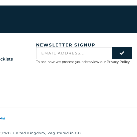
NEWSLETTER SIGNUP
ckists
To see how we process your data view our
Privacy Policy
 BL97PB, United Kingdom, Registered in GB