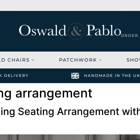
SUMMER
6-8 WEEK
ORDER
DELIVERY
SALE -
FREE
20% OFF
SWATCHES
HERE
ORDER
LD CHAIRS
PATCHWORK
SHO
K DELIVERY
HANDMADE IN THE U
ing arrangement
ing Seating Arrangement with