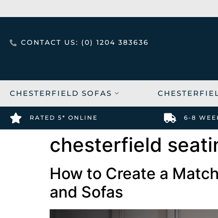
CONTACT US: (0) 1204 383636
CHESTERFIELD SOFAS
CHESTERFIE
RATED 5* ONLINE
6-8 WEE
chesterfield seat
How to Create a Match
and Sofas