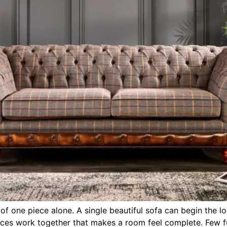
f one piece alone. A single beautiful sofa can begin the loo
pieces work together that makes a room feel complete. Few fu