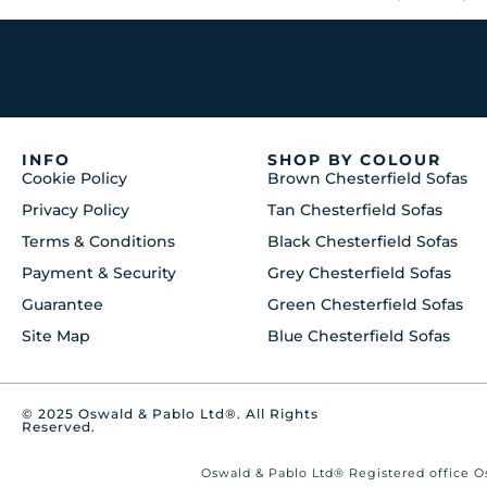
INFO
SHOP BY COLOUR
Cookie Policy
Brown Chesterfield Sofas
Privacy Policy
Tan Chesterfield Sofas
Terms & Conditions
Black Chesterfield Sofas
Payment & Security
Grey Chesterfield Sofas
Guarantee
Green Chesterfield Sofas
Site Map
Blue Chesterfield Sofas
© 2025 Oswald & Pablo Ltd®. All Rights
Reserved.
Oswald & Pablo Ltd® Registered office Os