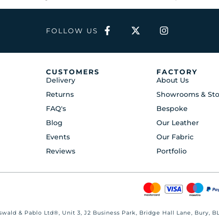
FOLLOW US
CUSTOMERS
FACTORY
Delivery
About Us
Returns
Showrooms & Sto
FAQ's
Bespoke
Blog
Our Leather
Events
Our Fabric
Reviews
Portfolio
wald & Pablo Ltd®, Unit 3, J2 Business Park, Bridge Hall Lane, Bury,