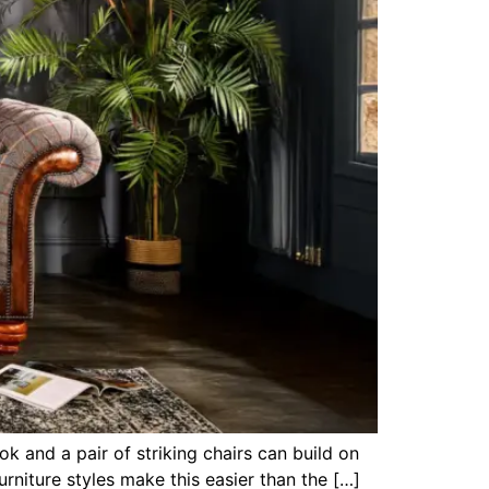
k and a pair of striking chairs can build on
rniture styles make this easier than the […]