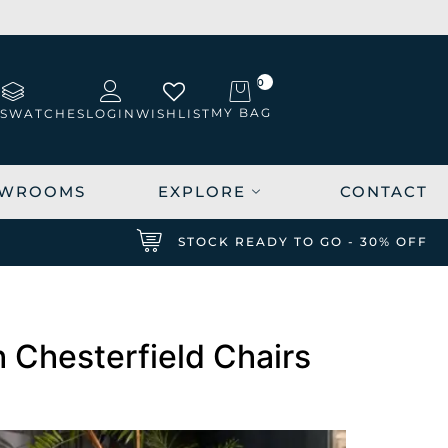
0
MY BAG
 SWATCHES
LOGIN
WISHLIST
WROOMS
EXPLORE
CONTACT
K
STOCK READY TO GO - 30% OFF
 Chesterfield Chairs