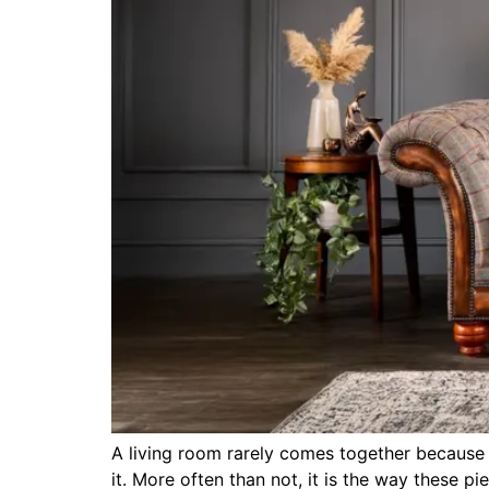
A living room rarely comes together because o
it. More often than not, it is the way these 