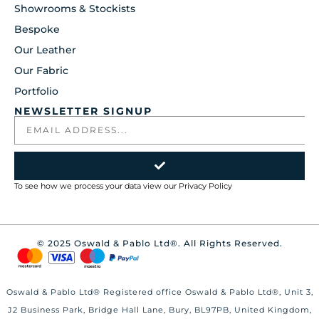
Showrooms & Stockists
Bespoke
Our Leather
Our Fabric
Portfolio
NEWSLETTER SIGNUP
To see how we process your data view our
Privacy Policy
© 2025 Oswald & Pablo Ltd®. All Rights Reserved.
Oswald & Pablo Ltd® Registered office Oswald & Pablo Ltd®, Unit 3,
J2 Business Park, Bridge Hall Lane, Bury, BL97PB, United Kingdom,