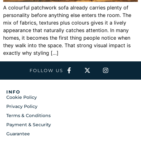
A colourful patchwork sofa already carries plenty of
personality before anything else enters the room. The
mix of fabrics, textures plus colours gives it a lively
appearance that naturally catches attention. In many
homes, it becomes the first thing people notice when
they walk into the space. That strong visual impact is
exactly why styling […]
FOLLOW US
INFO
Cookie Policy
Privacy Policy
Terms & Conditions
Payment & Security
Guarantee