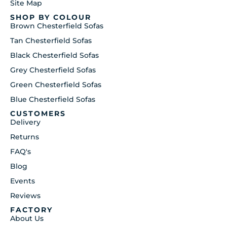
Site Map
SHOP BY COLOUR
Brown Chesterfield Sofas
Tan Chesterfield Sofas
Black Chesterfield Sofas
Grey Chesterfield Sofas
Green Chesterfield Sofas
Blue Chesterfield Sofas
CUSTOMERS
Delivery
Returns
FAQ's
Blog
Events
Reviews
FACTORY
About Us