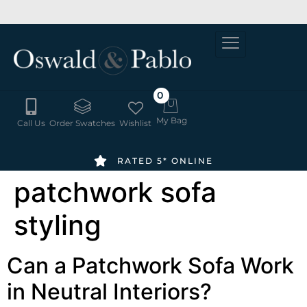
SUMMER
6-8 WEEK
ORDER
DELIVERY
SALE -
FREE
20% OFF
SWATCHES
HERE
0
My Bag
Call Us
Order Swatches
Wishlist
RATED 5* ONLINE
patchwork sofa
styling
Can a Patchwork Sofa Work
in Neutral Interiors?