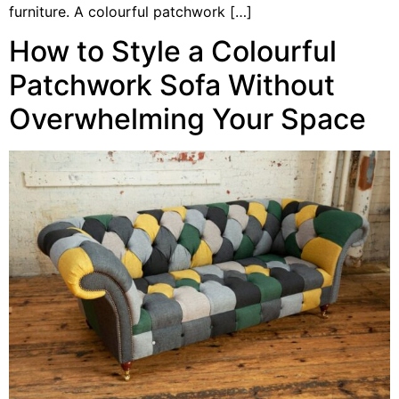
furniture. A colourful patchwork […]
How to Style a Colourful
Patchwork Sofa Without
Overwhelming Your Space