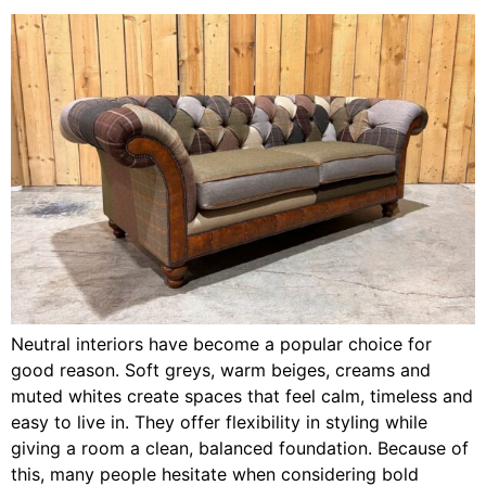
Neutral interiors have become a popular choice for
good reason. Soft greys, warm beiges, creams and
muted whites create spaces that feel calm, timeless and
easy to live in. They offer flexibility in styling while
giving a room a clean, balanced foundation. Because of
this, many people hesitate when considering bold