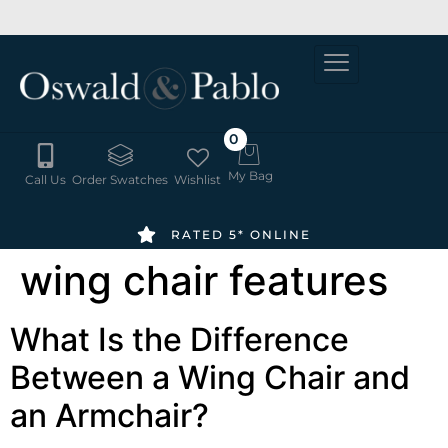
SUMMER
6-8 WEEK
ORDER
DELIVERY
SALE -
FREE
20% OFF
SWATCHES
HERE
0
My Bag
Call Us
Order Swatches
Wishlist
RATED 5* ONLINE
wing chair features
What Is the Difference
Between a Wing Chair and
an Armchair?