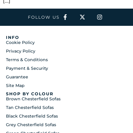
[…]
FOLLOW US
INFO
Cookie Policy
Privacy Policy
Terms & Conditions
Payment & Security
Guarantee
Site Map
SHOP BY COLOUR
Brown Chesterfield Sofas
Tan Chesterfield Sofas
Black Chesterfield Sofas
Grey Chesterfield Sofas