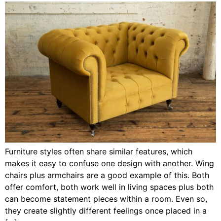
Furniture styles often share similar features, which
makes it easy to confuse one design with another. Wing
chairs plus armchairs are a good example of this. Both
offer comfort, both work well in living spaces plus both
can become statement pieces within a room. Even so,
they create slightly different feelings once placed in a