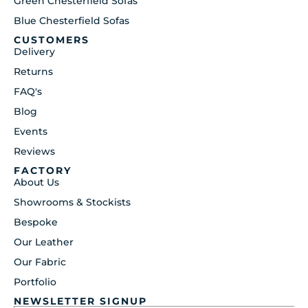
Green Chesterfield Sofas
Blue Chesterfield Sofas
CUSTOMERS
Delivery
Returns
FAQ's
Blog
Events
Reviews
FACTORY
About Us
Showrooms & Stockists
Bespoke
Our Leather
Our Fabric
Portfolio
NEWSLETTER SIGNUP