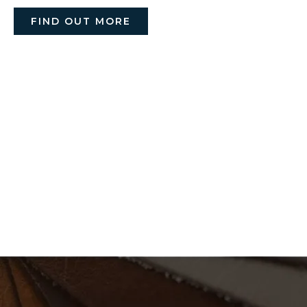
FIND OUT MORE