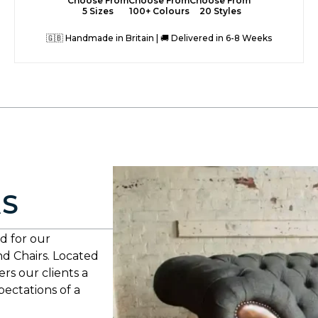
Choose From
Choose From
Choose From
5 Sizes
100+ Colours
20 Styles
🇬🇧 Handmade in Britain | 🚚 Delivered in 6-8 Weeks
AS
d for our
nd Chairs. Located
rs our clients a
xpectations of a