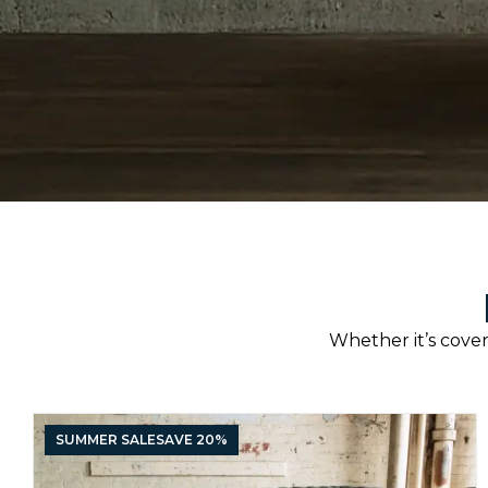
Whether it’s covere
SUMMER SALE
SAVE 20%