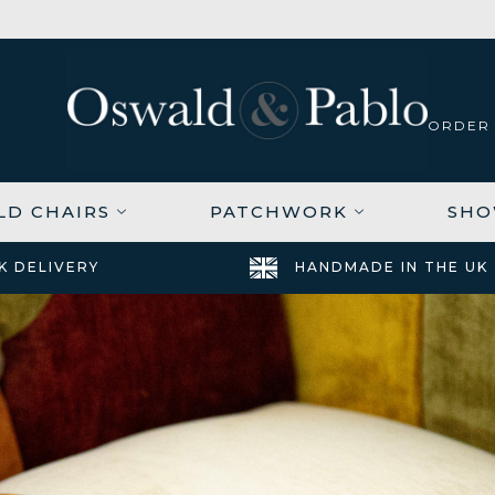
ORDER
LD CHAIRS
PATCHWORK
SH
K DELIVERY
HANDMADE IN THE UK