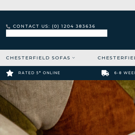
CONTACT US: (0) 1204 383636
CHESTERFIELD SOFAS
CHESTERFIE
RATED 5* ONLINE
6-8 WEE