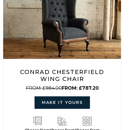
CONRAD CHESTERFIELD
WING CHAIR
FROM:
£
984.00
FROM:
£
787.20
MAKE IT YOURS