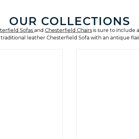
IN PATCHWORK 
OUR COLLECTIONS
Furniture with personality.
terfield Sofas
and
Chesterfield Chairs
is sure to include a
 traditional leather Chesterfield Sofa with an antique fla
P PATCHWORK SOFAS
SHOP PATCHWORK CH