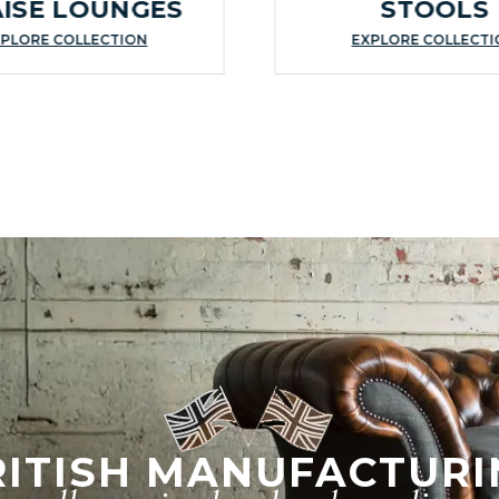
ISE LOUNGES
STOOLS
PLORE COLLECTION
EXPLORE COLLECT
RITISH MANUFACTURI