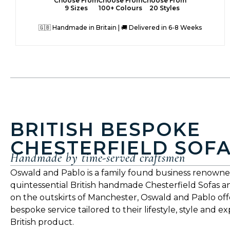
Choose From
Choose From
Choose From
9 Sizes
100+ Colours
20 Styles
🇬🇧 Handmade in Britain | 🚚 Delivered in 6-8 Weeks
BRITISH BESPOKE
CHESTERFIELD SOF
Handmade by time-served craftsmen
Oswald and Pablo is a family found business renowne
quintessential British handmade Chesterfield Sofas a
on the outskirts of Manchester, Oswald and Pablo offe
bespoke service tailored to their lifestyle, style and e
British product.