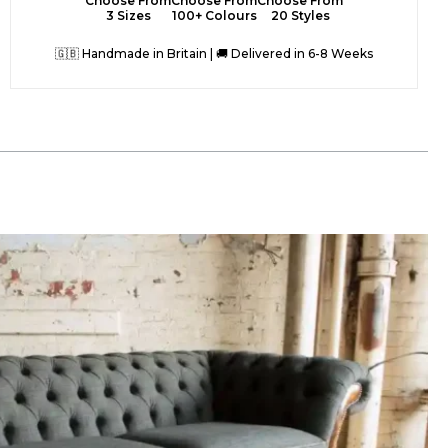
Choose From
Choose From
Choose From
3 Sizes
100+ Colours
20 Styles
🇬🇧 Handmade in Britain | 🚚 Delivered in 6-8 Weeks