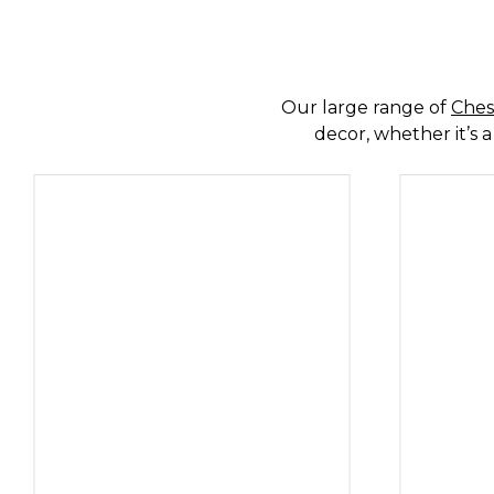
SPECIALISTS 
Our large range of
Ches
decor, whether it’s a
SHO