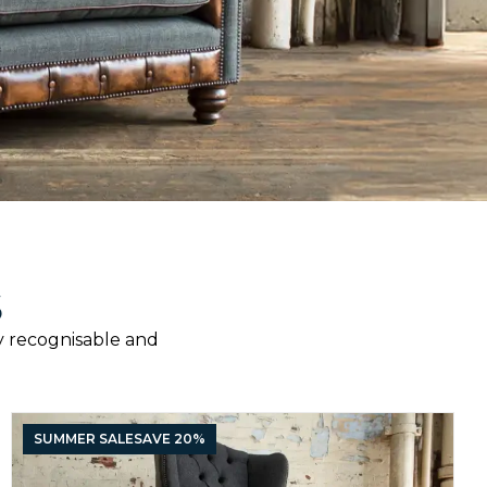
S
ily recognisable and
SUMMER SALE
SAVE 20%