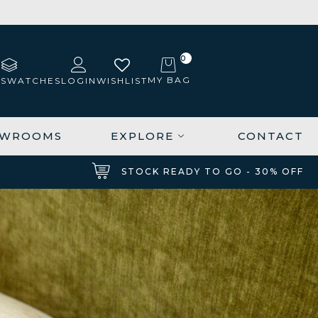
0
MY BAG
 SWATCHES
LOGIN
WISHLIST
OWROOMS
EXPLORE
CONTACT
STOCK READY TO GO - 30% OFF