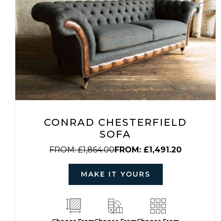
CONRAD CHESTERFIELD
SOFA
FROM:
£
1,864.00
FROM:
£
1,491.20
MAKE IT YOURS