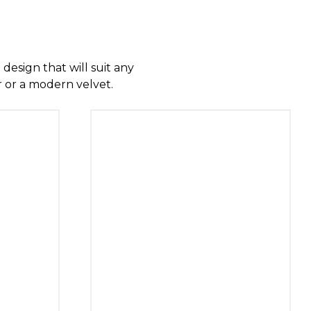
CHESTERFIELDS
 design that will suit any
ir or a modern velvet.
AIRS