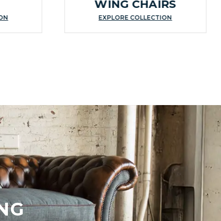
WING CHAIRS
ION
EXPLORE COLLECTION
NG