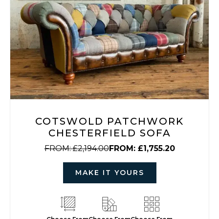
COTSWOLD PATCHWORK
CHESTERFIELD SOFA
FROM:
£
2,194.00
FROM:
£
1,755.20
MAKE IT YOURS