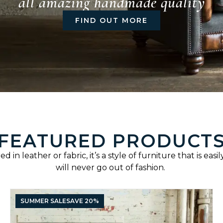
all amazing handmade quality
FIND OUT MORE
FEATURED PRODUCT
d in leather or fabric, it’s a style of furniture that is eas
will never go out of fashion.
SUMMER SALE
SAVE 20%