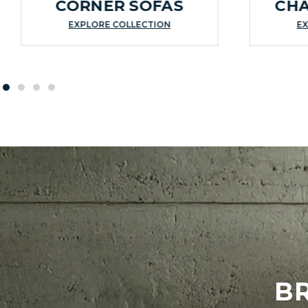
CORNER SOFAS
CHA
EXPLORE COLLECTION
EX
B